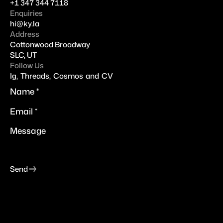
+
1 347 344 7118
Enquiries
hi@
ky.la
Address
Cottonwood Broadway
SLC, UT
Follow Us
Ig
,
Threads
,
Cosmos
and
CV
→
Send