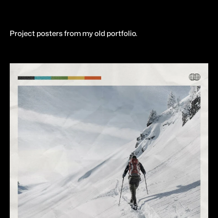
Project posters from my old portfolio.