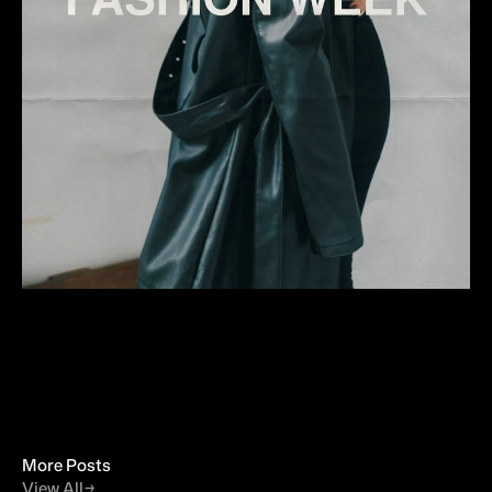
More Posts
View All
→